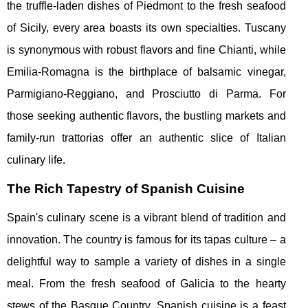
the truffle-laden dishes of Piedmont to the fresh seafood
of Sicily, every area boasts its own specialties. Tuscany
is synonymous with robust flavors and fine Chianti, while
Emilia-Romagna is the birthplace of balsamic vinegar,
Parmigiano-Reggiano, and Prosciutto di Parma. For
those seeking authentic flavors, the bustling markets and
family-run trattorias offer an authentic slice of Italian
culinary life.
The Rich Tapestry of Spanish Cuisine
Spain's culinary scene is a vibrant blend of tradition and
innovation. The country is famous for its tapas culture – a
delightful way to sample a variety of dishes in a single
meal. From the fresh seafood of Galicia to the hearty
stews of the Basque Country, Spanish cuisine is a feast