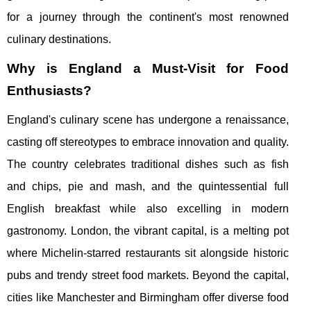
for a journey through the continent's most renowned
culinary destinations.
Why is England a Must-Visit for Food
Enthusiasts?
England's culinary scene has undergone a renaissance,
casting off stereotypes to embrace innovation and quality.
The country celebrates traditional dishes such as fish
and chips, pie and mash, and the quintessential full
English breakfast while also excelling in modern
gastronomy. London, the vibrant capital, is a melting pot
where Michelin-starred restaurants sit alongside historic
pubs and trendy street food markets. Beyond the capital,
cities like Manchester and Birmingham offer diverse food