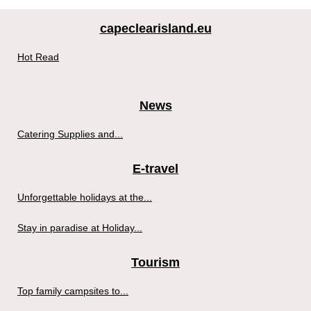
capeclearisland.eu
Hot Read
News
Catering Supplies and...
E-travel
Unforgettable holidays at the...
Stay in paradise at Holiday...
Tourism
Top family campsites to...