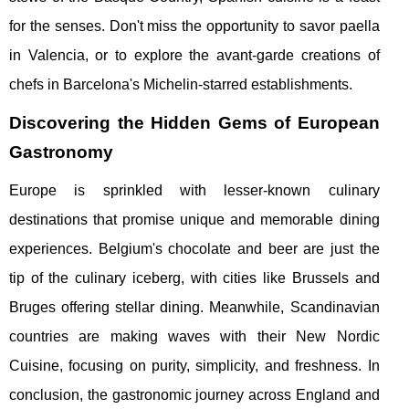
for the senses. Don't miss the opportunity to savor paella
in Valencia, or to explore the avant-garde creations of
chefs in Barcelona's Michelin-starred establishments.
Discovering the Hidden Gems of European
Gastronomy
Europe is sprinkled with lesser-known culinary
destinations that promise unique and memorable dining
experiences. Belgium's chocolate and beer are just the
tip of the culinary iceberg, with cities like Brussels and
Bruges offering stellar dining. Meanwhile, Scandinavian
countries are making waves with their New Nordic
Cuisine, focusing on purity, simplicity, and freshness. In
conclusion, the gastronomic journey across England and