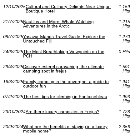
12/10/2025
Cultural and Culinary Delights Near Unique
1 159
Boutique Hotel
Hits
21/7/2025
Nautilus and More: Whale Watching
1 215
Adventures in the Arctic
Hits
08/7/2025
Yasawa Islands Travel Guide: Explore the
1 270
Untouched Fiji
Hits
24/6/2025
The Most Breathtaking Viewpoints on the
0 Hits
PCH
29/4/2025
Discover esterel caravaning, the ultimate
1 591
camping spot in fréjus
Hits
16/3/2025
Family camping in the auvergne: a guide to
1 941
outdoor fun
Hits
07/2/2025
The best tips for climbing in Fontainebleau
1 993
Hits
23/10/2024
Are there luxury campsites in Fréjus?
1 728
Hits
20/9/2024
What are the benefits of staying in a luxury
2 356
mobile home?
Hits