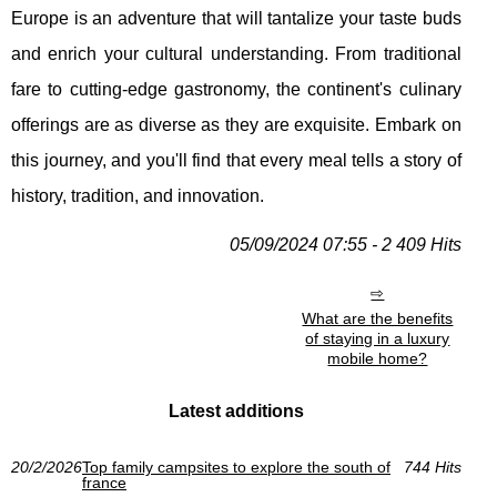
Europe is an adventure that will tantalize your taste buds
and enrich your cultural understanding. From traditional
fare to cutting-edge gastronomy, the continent's culinary
offerings are as diverse as they are exquisite. Embark on
this journey, and you'll find that every meal tells a story of
history, tradition, and innovation.
05/09/2024 07:55 - 2 409 Hits
What are the benefits
of staying in a luxury
mobile home?
Latest additions
20/2/2026
Top family campsites to explore the south of
744 Hits
france