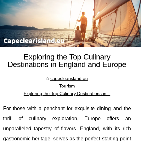
Exploring the Top Culinary
Destinations in England and Europe
capeclearisland.eu
Tourism
Exploring the Top Culinary Destinations in...
For those with a penchant for exquisite dining and the
thrill of culinary exploration, Europe offers an
unparalleled tapestry of flavors. England, with its rich
gastronomic heritage, serves as the perfect starting point