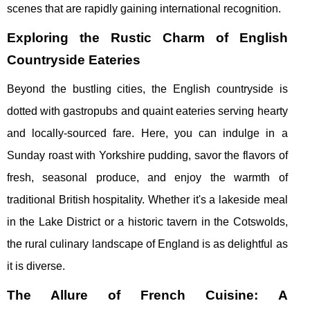
scenes that are rapidly gaining international recognition.
Exploring the Rustic Charm of English
Countryside Eateries
Beyond the bustling cities, the English countryside is
dotted with gastropubs and quaint eateries serving hearty
and locally-sourced fare. Here, you can indulge in a
Sunday roast with Yorkshire pudding, savor the flavors of
fresh, seasonal produce, and enjoy the warmth of
traditional British hospitality. Whether it's a lakeside meal
in the Lake District or a historic tavern in the Cotswolds,
the rural culinary landscape of England is as delightful as
it is diverse.
The Allure of French Cuisine: A