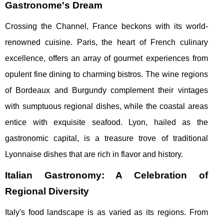
Gastronome's Dream
Crossing the Channel, France beckons with its world-
renowned cuisine. Paris, the heart of French culinary
excellence, offers an array of gourmet experiences from
opulent fine dining to charming bistros. The wine regions
of Bordeaux and Burgundy complement their vintages
with sumptuous regional dishes, while the coastal areas
entice with exquisite seafood. Lyon, hailed as the
gastronomic capital, is a treasure trove of traditional
Lyonnaise dishes that are rich in flavor and history.
Italian Gastronomy: A Celebration of
Regional Diversity
Italy's food landscape is as varied as its regions. From