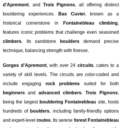
d'Apremont
, and
Trois Pignons
, all offering distinct
bouldering experiences.
Bas Cuvier
, known as a
historical cornerstone in
Fontainebleau climbing
,
features iconic problems that challenge even seasoned
climbers
. Its sandstone
boulders
demand precise
technique, balancing strength with finesse.
Gorges d'Apremont
, with over 24
circuits
, caters to a
variety of skill levels. The circuits are color-coded and
include engaging
rock problems
suited for both
beginners
and
advanced climbers
.
Trois Pignons
,
being the largest
bouldering Fontainebleau
site, hosts
hundreds of
boulders
, including family-friendly options
and expert-level
routes
. Its serene
forest Fontainebleau