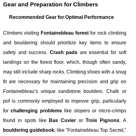
Gear and Preparation for Climbers
Recommended Gear for Optimal Performance
Climbers visiting
Fontainebleau forest
for rock climbing
and bouldering should prioritize key items to ensure
safety and success.
Crash pads
are essential for soft
landings on the forest floor, which, though often sandy,
may still include sharp rocks. Climbing shoes with a snug
fit are necessary for maintaining precision and grip on
Fontainebleau’s unique sandstone boulders. Chalk or
pof is commonly employed to improve grip, particularly
for
challenging problems
like slopers or micro-crimps
found in spots like
Bas Cuvier
or
Trois Pignons
. A
bouldering guidebook
, like "Fontainebleau Top Secret,"