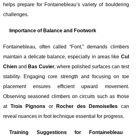
helps prepare for Fontainebleau’s variety of bouldering
challenges.
Importance of Balance and Footwork
Fontainebleau, often called “Font,” demands climbers
maintain a delicate balance, especially in areas like
Cul
Chien
and
Bas Cuvier
, where polished surfaces can test
stability. Engaging core strength and focusing on toe
placement ensures efficient upward movement.
Observing seasoned climbers on circuits such as those
at
Trois Pignons
or
Rocher des Demoiselles
can
reveal nuances in foot technique essential for progress.
Training Suggestions for Fontainebleau