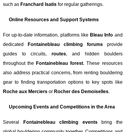
such as
Franchard Isatis
for regular gatherings.
Online Resources and Support Systems
For up-to-date information, platforms like
Bleau Info
and
dedicated
Fontainebleau climbing forums
provide
guides to circuits,
routes
, and hidden boulders
throughout the
Fontainebleau forest
. These resources
also address practical concerns, from renting bouldering
gear to finding transportation options to key spots like
Roche aux Merciers
or
Rocher des Demoiselles
.
Upcoming Events and Competitions in the Area
Several
Fontainebleau climbing events
bring the
global bouldering community together. Competitions and