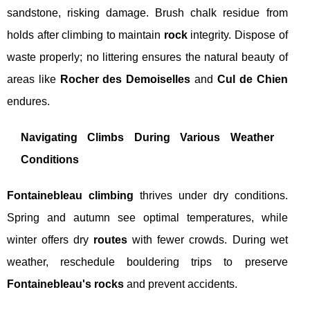
sandstone, risking damage. Brush chalk residue from
holds after climbing to maintain
rock
integrity. Dispose of
waste properly; no littering ensures the natural beauty of
areas like
Rocher des Demoiselles
and
Cul de Chien
endures.
Navigating Climbs During Various Weather
Conditions
Fontainebleau climbing
thrives under dry conditions.
Spring and autumn see optimal temperatures, while
winter offers dry
routes
with fewer crowds. During wet
weather, reschedule bouldering trips to preserve
Fontainebleau's rocks
and prevent accidents.