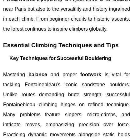
near Paris but also to the versatility and history ingrained
in each climb. From beginner circuits to historic ascents,
the forest continues to inspire climbers globally.
Essential Climbing Techniques and Tips
Key Techniques for Successful Bouldering
Mastering
balance
and proper
footwork
is vital for
tackling Fontainebleau's iconic sandstone boulders.
Unlike routes demanding brute strength, successful
Fontainebleau climbing hinges on refined technique.
Many problems feature slopers, micro-crimps, and
intricate moves, emphasizing precision over force.
Practicing dynamic movements alongside static holds