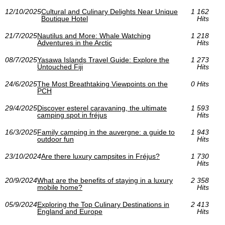
12/10/2025
Cultural and Culinary Delights Near Unique
1 162
Boutique Hotel
Hits
21/7/2025
Nautilus and More: Whale Watching
1 218
Adventures in the Arctic
Hits
08/7/2025
Yasawa Islands Travel Guide: Explore the
1 273
Untouched Fiji
Hits
24/6/2025
The Most Breathtaking Viewpoints on the
0 Hits
PCH
29/4/2025
Discover esterel caravaning, the ultimate
1 593
camping spot in fréjus
Hits
16/3/2025
Family camping in the auvergne: a guide to
1 943
outdoor fun
Hits
23/10/2024
Are there luxury campsites in Fréjus?
1 730
Hits
20/9/2024
What are the benefits of staying in a luxury
2 358
mobile home?
Hits
05/9/2024
Exploring the Top Culinary Destinations in
2 413
England and Europe
Hits