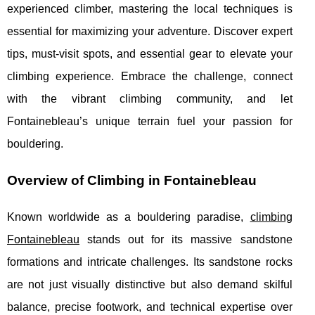
experienced climber, mastering the local techniques is
essential for maximizing your adventure. Discover expert
tips, must-visit spots, and essential gear to elevate your
climbing experience. Embrace the challenge, connect
with the vibrant climbing community, and let
Fontainebleau’s unique terrain fuel your passion for
bouldering.
Overview of Climbing in Fontainebleau
Known worldwide as a bouldering paradise,
climbing
Fontainebleau
stands out for its massive sandstone
formations and intricate challenges. Its sandstone rocks
are not just visually distinctive but also demand
skilful
balance, precise footwork, and technical expertise over