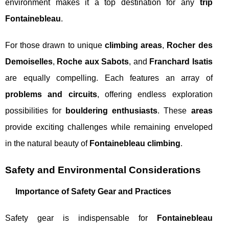
environment makes it a top destination for any
trip
Fontainebleau
.
For those drawn to unique
climbing areas
,
Rocher des
Demoiselles
,
Roche aux Sabots
, and
Franchard Isatis
are equally compelling. Each features an array of
problems and circuits
, offering endless exploration
possibilities for
bouldering enthusiasts
. These
areas
provide exciting challenges while remaining enveloped
in the natural beauty of
Fontainebleau climbing
.
Safety and Environmental Considerations
Importance of Safety Gear and Practices
Safety gear is indispensable for
Fontainebleau