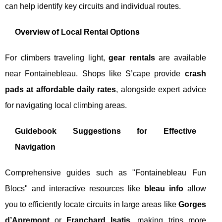
can help identify key circuits and individual routes.
Overview of Local Rental Options
For climbers traveling light,
gear rentals
are available
near Fontainebleau. Shops like S’cape provide
crash
pads at affordable daily rates
, alongside expert advice
for navigating local climbing areas.
Guidebook Suggestions for Effective
Navigation
Comprehensive guides such as "Fontainebleau Fun
Blocs" and interactive resources like
bleau info
allow
you to efficiently locate circuits in large areas like
Gorges
d’Apremont
or
Franchard Isatis
, making trips more