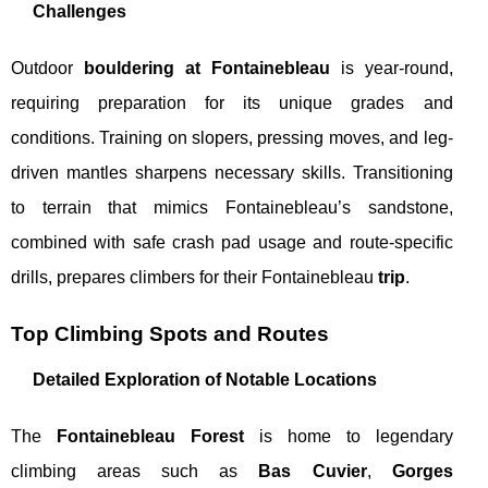
Challenges
Outdoor
bouldering at Fontainebleau
is year-round,
requiring preparation for its unique grades and
conditions. Training on slopers, pressing moves, and leg-
driven mantles sharpens necessary skills. Transitioning
to terrain that mimics Fontainebleau’s sandstone,
combined with safe crash pad usage and route-specific
drills, prepares climbers for their Fontainebleau
trip
.
Top Climbing Spots and Routes
Detailed Exploration of Notable Locations
The
Fontainebleau Forest
is home to legendary
climbing areas such as
Bas Cuvier
,
Gorges