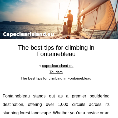
The best tips for climbing in
Fontainebleau
capeclearisland.eu
Tourism
The best tips for climbing in Fontainebleau
Fontainebleau stands out as a premier bouldering
destination, offering over 1,000 circuits across its
stunning forest landscape. Whether you’re a novice or an