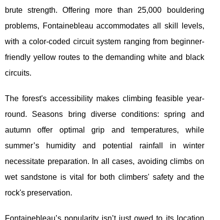
brute strength. Offering more than 25,000 bouldering
problems, Fontainebleau accommodates all skill levels,
with a color-coded circuit system ranging from beginner-
friendly yellow routes to the demanding white and black
circuits.
The forest's accessibility makes climbing feasible year-
round. Seasons bring diverse conditions: spring and
autumn offer optimal grip and temperatures, while
summer’s humidity and potential rainfall in winter
necessitate preparation. In all cases, avoiding climbs on
wet sandstone is vital for both climbers' safety and the
rock's preservation.
Fontainebleau’s popularity isn’t just owed to its location