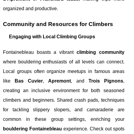
organized and productive.
Community and Resources for Climbers
Engaging with Local Climbing Groups
Fontainebleau boasts a vibrant
climbing community
where bouldering enthusiasts of all levels can connect.
Local groups often organize meetups in famous areas
like
Bas Cuvier
,
Apremont
, and
Trois Pignons
,
creating an inclusive environment for both seasoned
climbers and beginners. Shared crash pads, techniques
for tackling slippery slopers, and camaraderie are
common in these group settings, enriching your
bouldering Fontainebleau
experience. Check out spots