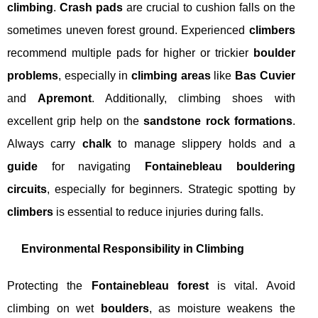
climbing
.
Crash pads
are crucial to cushion falls on the
sometimes uneven forest ground. Experienced
climbers
recommend multiple pads for higher or trickier
boulder
problems
, especially in
climbing areas
like
Bas Cuvier
and
Apremont
. Additionally, climbing shoes with
excellent grip help on the
sandstone rock formations
.
Always carry
chalk
to manage slippery holds and a
guide
for navigating
Fontainebleau bouldering
circuits
, especially for beginners. Strategic spotting by
climbers
is essential to reduce injuries during falls.
Environmental Responsibility in Climbing
Protecting the
Fontainebleau forest
is vital. Avoid
climbing on wet
boulders
, as moisture weakens the