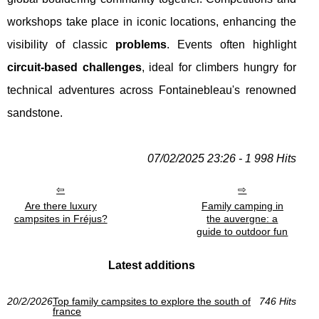
workshops take place in iconic locations, enhancing the
visibility of classic
problems
. Events often highlight
circuit-based challenges
, ideal for climbers hungry for
technical adventures across Fontainebleau's renowned
sandstone.
07/02/2025 23:26 - 1 998 Hits
Are there luxury
Family camping in
campsites in Fréjus?
the auvergne: a
guide to outdoor fun
Latest additions
20/2/2026
Top family campsites to explore the south of
746 Hits
france