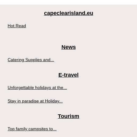
capeclearisland.eu
Hot Read
News
Catering Supplies and...
E-travel
Unforgettable holidays at the...
Stay in paradise at Holiday...
Tourism
Top family campsites to...