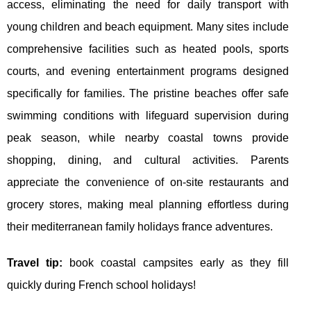
access, eliminating the need for daily transport with
young children and beach equipment. Many sites include
comprehensive facilities such as heated pools, sports
courts, and evening entertainment programs designed
specifically for families. The pristine beaches offer safe
swimming conditions with lifeguard supervision during
peak season, while nearby coastal towns provide
shopping, dining, and cultural activities. Parents
appreciate the convenience of on-site restaurants and
grocery stores, making meal planning effortless during
their mediterranean family holidays france adventures.
Travel tip:
book coastal campsites early as they fill
quickly during French school holidays!