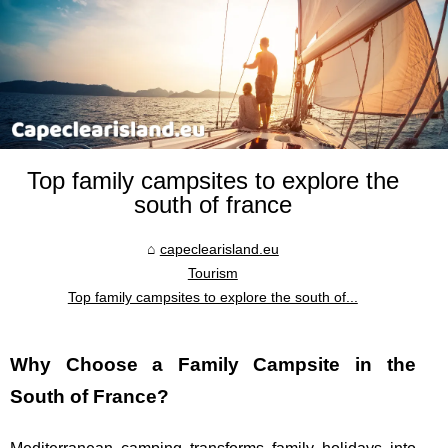
Top family campsites to explore the
south of france
capeclearisland.eu
Tourism
Top family campsites to explore the south of...
Why Choose a Family Campsite in the
South of France?