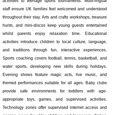
activities to teenage sports tournaments. Multi-lingual
staff ensure UK families feel welcomed and understood
throughout their stay. Arts and crafts workshops, treasure
hunts, and mini-discos keep young guests entertained
whilst parents enjoy relaxation time. Educational
activities introduce children to local culture, language,
and traditions through fun, interactive experiences.
Sports coaching covers football, tennis, basketball, and
water sports, developing new skills during holidays.
Evening shows feature magic acts, live music, and
themed performances suitable for all ages. Baby clubs
provide safe environments for toddlers with age-
appropriate toys, games, and supervised activities.
Technology zones offer supervised internet access and