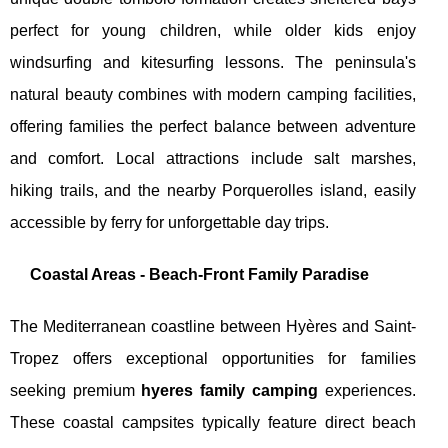
perfect for young children, while older kids enjoy
windsurfing and kitesurfing lessons. The peninsula's
natural beauty combines with modern camping facilities,
offering families the perfect balance between adventure
and comfort. Local attractions include salt marshes,
hiking trails, and the nearby Porquerolles island, easily
accessible by ferry for unforgettable day trips.
Coastal Areas - Beach-Front Family Paradise
The Mediterranean coastline between Hyères and Saint-
Tropez offers exceptional opportunities for families
seeking premium
hyeres family camping
experiences.
These coastal campsites typically feature direct beach