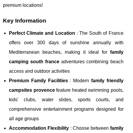
premium locations!
Key Information
Perfect Climate and Location
: The South of France
offers over 300 days of sunshine annually with
Mediterranean beaches, making it ideal for
family
camping south france
adventures combining beach
access and outdoor activities
Premium Family Facilities
: Modern
family friendly
campsites provence
feature heated swimming pools,
kids' clubs, water slides, sports courts, and
comprehensive entertainment programs designed for
all age groups
Accommodation Flexibility
: Choose between
family