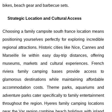
bikes, beach gear and barbecue sets.
Strategic Location and Cultural Access
Choosing a family campsite south france location means
positioning yourselves perfectly for exploring incredible
regional attractions. Historic cities like Nice, Cannes and
Marseille lie within easy day-trip distances, offering
museums, markets and cultural experiences. French
riviera family camping bases provide access to
glamorous destinations while maintaining affordable
accommodation costs. Theme parks, aquariums and
adventure parks cater specifically to family entertainment
throughout the region. Hyeres family camping locations
near the Var region combine beach holidays with inland