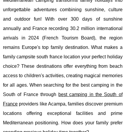
Mediterranean camping transforms family holidays into
unforgettable adventures combining sunshine, culture
and outdoor fun! With over 300 days of sunshine
annually and France recording 30.2 million international
arrivals in 2024 (French Tourism Board), the region
remains Europe's top family destination. What makes a
family campsite south france location your perfect holiday
choice? These destinations offer everything from beach
access to children's activities, creating magical memories
for all ages. When searching for the best camping in the
South of France through
best camping in the South of
France
providers like
Acampa, families discover premium
locations offering exceptional facilities and prime
Mediterranean positioning. How does your family prefer