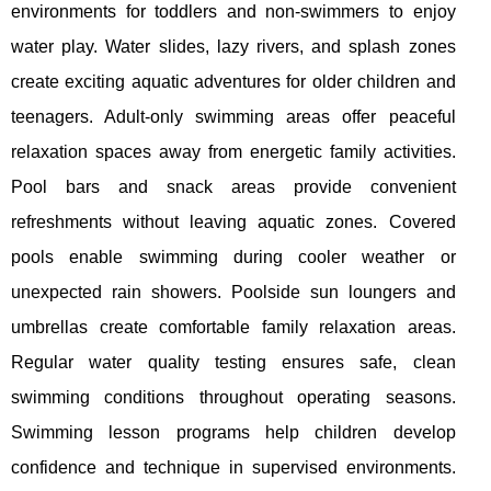
environments for toddlers and non-swimmers to enjoy
water play. Water slides, lazy rivers, and splash zones
create exciting aquatic adventures for older children and
teenagers. Adult-only swimming areas offer peaceful
relaxation spaces away from energetic family activities.
Pool bars and snack areas provide convenient
refreshments without leaving aquatic zones. Covered
pools enable swimming during cooler weather or
unexpected rain showers. Poolside sun loungers and
umbrellas create comfortable family relaxation areas.
Regular water quality testing ensures safe, clean
swimming conditions throughout operating seasons.
Swimming lesson programs help children develop
confidence and technique in supervised environments.