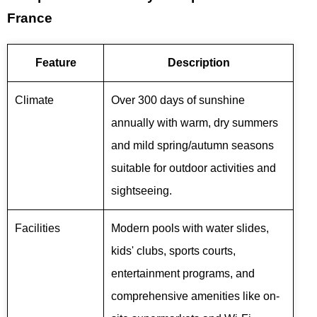
France
Feature
Description
Climate
Over 300 days of sunshine
annually with warm, dry summers
and mild spring/autumn seasons
suitable for outdoor activities and
sightseeing.
Facilities
Modern pools with water slides,
kids' clubs, sports courts,
entertainment programs, and
comprehensive amenities like on-