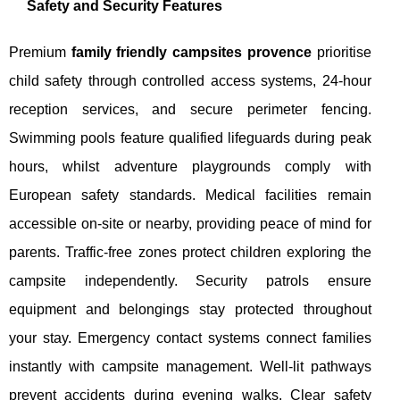
Safety and Security Features
Premium
family friendly campsites provence
prioritise
child safety through controlled access systems, 24-hour
reception services, and secure perimeter fencing.
Swimming pools feature qualified lifeguards during peak
hours, whilst adventure playgrounds comply with
European safety standards. Medical facilities remain
accessible on-site or nearby, providing peace of mind for
parents. Traffic-free zones protect children exploring the
campsite independently. Security patrols ensure
equipment and belongings stay protected throughout
your stay. Emergency contact systems connect families
instantly with campsite management. Well-lit pathways
prevent accidents during evening walks. Clear safety