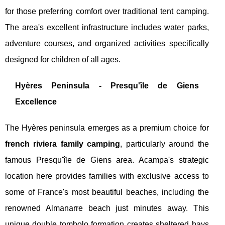
for those preferring comfort over traditional tent camping.
The area's excellent infrastructure includes water parks,
adventure courses, and organized activities specifically
designed for children of all ages.
Hyères Peninsula - Presqu'île de Giens
Excellence
The Hyères peninsula emerges as a premium choice for
french riviera family camping
, particularly around the
famous Presqu'île de Giens area. Acampa's strategic
location here provides families with exclusive access to
some of France's most beautiful beaches, including the
renowned Almanarre beach just minutes away. This
unique double tombolo formation creates sheltered bays