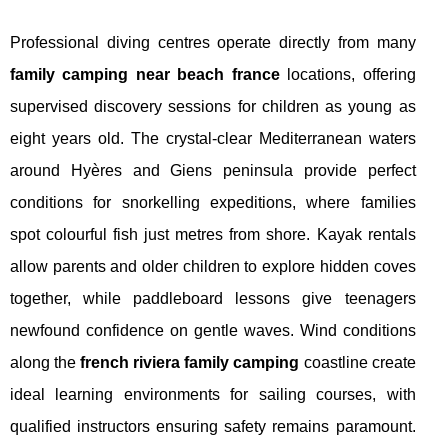
Professional diving centres operate directly from many
family camping near beach france
locations, offering
supervised discovery sessions for children as young as
eight years old. The crystal-clear Mediterranean waters
around Hyères and Giens peninsula provide perfect
conditions for snorkelling expeditions, where families
spot colourful fish just metres from shore. Kayak rentals
allow parents and older children to explore hidden coves
together, while paddleboard lessons give teenagers
newfound confidence on gentle waves. Wind conditions
along the
french riviera family camping
coastline create
ideal learning environments for sailing courses, with
qualified instructors ensuring safety remains paramount.