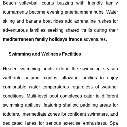
Beach volleyball courts buzzing with friendly family
tournaments become evening entertainment hubs. Water
skiing and banana boat rides add adrenaline rushes for
adventurous families seeking shared thrills during their
mediterranean family holidays france
adventures.
Swimming and Wellness Facilities
Heated swimming pools extend the swimming season
well into autumn months, allowing families to enjoy
comfortable water temperatures regardless of weather
conditions. Multi-level pool complexes cater to different
swimming abilities, featuring shallow paddling areas for
toddlers, intermediate zones for confident swimmers, and
dedicated lanes for serious exercise enthusiasts. Spa