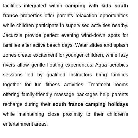
facilities integrated within
camping with kids south
france
properties offer parents relaxation opportunities
while children participate in supervised activities nearby.
Jacuzzis provide perfect evening wind-down spots for
families after active beach days. Water slides and splash
zones create excitement for younger children, while lazy
rivers allow gentle floating experiences. Aqua aerobics
sessions led by qualified instructors bring families
together for fun fitness activities. Treatment rooms
offering family-friendly massage packages help parents
recharge during their
south france camping holidays
while maintaining close proximity to their children's
entertainment areas.