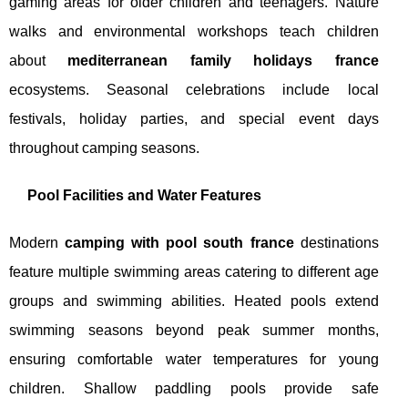
gaming areas for older children and teenagers. Nature
walks and environmental workshops teach children
about
mediterranean family holidays france
ecosystems. Seasonal celebrations include local
festivals, holiday parties, and special event days
throughout camping seasons.
Pool Facilities and Water Features
Modern
camping with pool south france
destinations
feature multiple swimming areas catering to different age
groups and swimming abilities. Heated pools extend
swimming seasons beyond peak summer months,
ensuring comfortable water temperatures for young
children. Shallow paddling pools provide safe