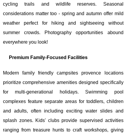
cycling trails and wildlife reserves. Seasonal
considerations matter too - spring and autumn offer mild
weather perfect for hiking and sightseeing without
summer crowds. Photography opportunities abound
everywhere you look!
Premium Family-Focused Facilities
Modern family friendly campsites provence locations
prioritize comprehensive amenities designed specifically
for multi-generational holidays. Swimming pool
complexes feature separate areas for toddlers, children
and adults, often including exciting water slides and
splash zones. Kids' clubs provide supervised activities
ranging from treasure hunts to craft workshops, giving