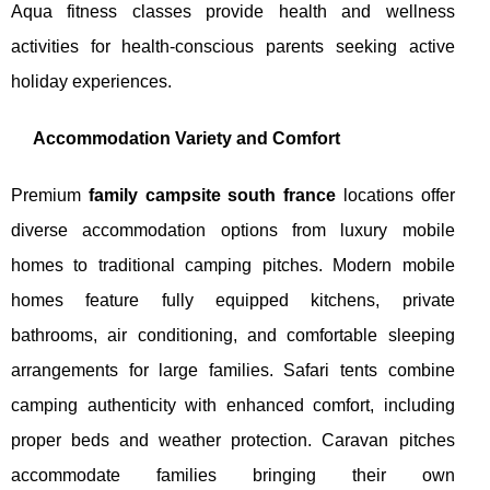
Aqua fitness classes provide health and wellness
activities for health-conscious parents seeking active
holiday experiences.
Accommodation Variety and Comfort
Premium
family campsite south france
locations offer
diverse accommodation options from luxury mobile
homes to traditional camping pitches. Modern mobile
homes feature fully equipped kitchens, private
bathrooms, air conditioning, and comfortable sleeping
arrangements for large families. Safari tents combine
camping authenticity with enhanced comfort, including
proper beds and weather protection. Caravan pitches
accommodate families bringing their own