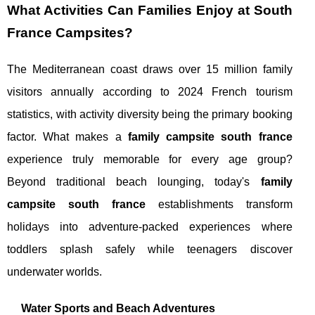
What Activities Can Families Enjoy at South
France Campsites?
The Mediterranean coast draws over 15 million family
visitors annually according to 2024 French tourism
statistics, with activity diversity being the primary booking
factor. What makes a
family campsite south france
experience truly memorable for every age group?
Beyond traditional beach lounging, today's
family
campsite south france
establishments transform
holidays into adventure-packed experiences where
toddlers splash safely while teenagers discover
underwater worlds.
Water Sports and Beach Adventures