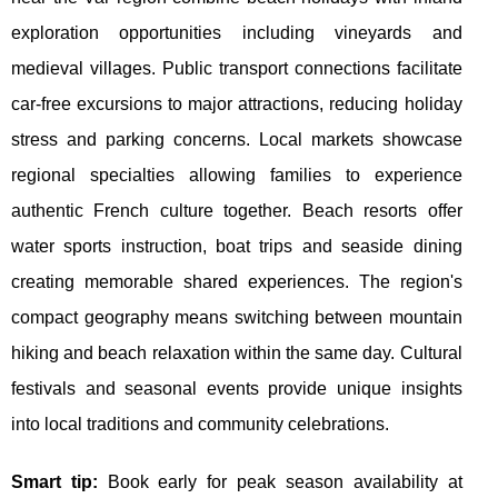
exploration opportunities including vineyards and
medieval villages. Public transport connections facilitate
car-free excursions to major attractions, reducing holiday
stress and parking concerns. Local markets showcase
regional specialties allowing families to experience
authentic French culture together. Beach resorts offer
water sports instruction, boat trips and seaside dining
creating memorable shared experiences. The region's
compact geography means switching between mountain
hiking and beach relaxation within the same day. Cultural
festivals and seasonal events provide unique insights
into local traditions and community celebrations.
Smart tip:
Book early for peak season availability at