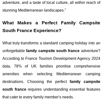
adventure, and a taste of local culture, all within reach of
stunning Mediterranean landscapes."
What Makes a Perfect Family Campsite
South France Experience?
What truly transforms a standard camping holiday into an
unforgettable
family campsite south france
adventure?
According to France Tourism Development Agency 2024
data, 78% of UK families prioritise comprehensive
amenities when selecting Mediterranean camping
destinations. Choosing the perfect
family campsite
south france
requires understanding essential features
that cater to every family member's needs.