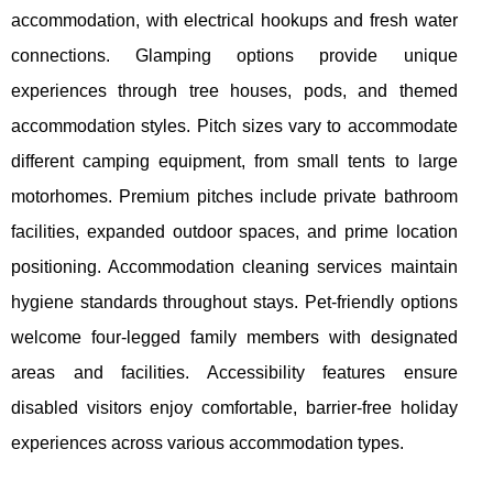
accommodation, with electrical hookups and fresh water
connections. Glamping options provide unique
experiences through tree houses, pods, and themed
accommodation styles. Pitch sizes vary to accommodate
different camping equipment, from small tents to large
motorhomes. Premium pitches include private bathroom
facilities, expanded outdoor spaces, and prime location
positioning. Accommodation cleaning services maintain
hygiene standards throughout stays. Pet-friendly options
welcome four-legged family members with designated
areas and facilities. Accessibility features ensure
disabled visitors enjoy comfortable, barrier-free holiday
experiences across various accommodation types.