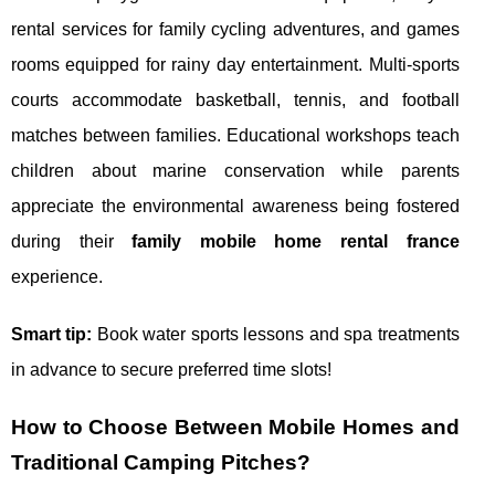
rental services for family cycling adventures, and games
rooms equipped for rainy day entertainment. Multi-sports
courts accommodate basketball, tennis, and football
matches between families. Educational workshops teach
children about marine conservation while parents
appreciate the environmental awareness being fostered
during their
family mobile home rental france
experience.
Smart tip:
Book water sports lessons and spa treatments
in advance to secure preferred time slots!
How to Choose Between Mobile Homes and
Traditional Camping Pitches?