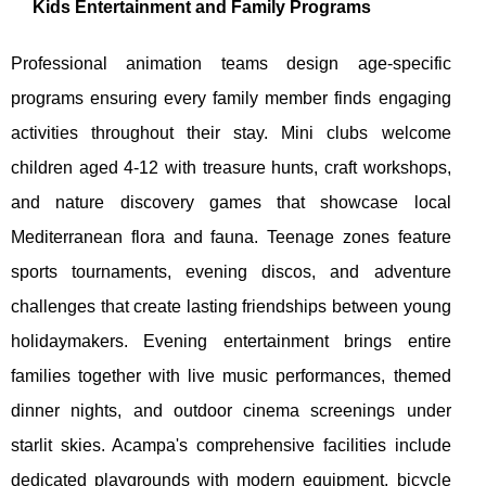
Kids Entertainment and Family Programs
Professional animation teams design age-specific
programs ensuring every family member finds engaging
activities throughout their stay. Mini clubs welcome
children aged 4-12 with treasure hunts, craft workshops,
and nature discovery games that showcase local
Mediterranean flora and fauna. Teenage zones feature
sports tournaments, evening discos, and adventure
challenges that create lasting friendships between young
holidaymakers. Evening entertainment brings entire
families together with live music performances, themed
dinner nights, and outdoor cinema screenings under
starlit skies. Acampa's comprehensive facilities include
dedicated playgrounds with modern equipment, bicycle