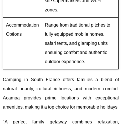
site supermarkets and Wi-Fi
zones.
Accommodation
Range from traditional pitches to
Options
fully equipped mobile homes,
safari tents, and glamping units
ensuring comfort and authentic
outdoor experience.
Camping in South France offers families a blend of
natural beauty, cultural richness, and modern comfort.
Acampa provides prime locations with exceptional
amenities, making it a top choice for memorable holidays.
"A perfect family getaway combines relaxation,