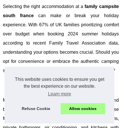
Selecting the right accommodation at a
family campsite
south france
can make or break your holiday
experience. With 67% of UK families prioritizing comfort
over budget when booking 2024 summer holidays
according to recent Family Travel Association data,
understanding your options becomes crucial. Should you
opt for convenience or embrace the authentic camping
spirit when staying at a
family campsite south france
?
This website uses cookies to ensure you get
Mobile Home Comfort and Convenience
the best experience on our website.
Learn more
Mobile homes represent the perfect middle ground
Refuse Cookie
Allow cookies
between hotel comfort and outdoor adventure. These
fully equipped units typically feature separate bedrooms,
private bathrooms, air conditioning, and kitchens with