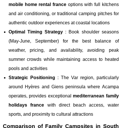
mobile home rental france
options with full kitchens
and air conditioning, or traditional camping pitches for
authentic outdoor experiences at coastal locations
Optimal Timing Strategy
: Book shoulder seasons
(May-June, September) for the best balance of
weather, pricing, and availability, avoiding peak
summer crowds while maintaining access to heated
pools and activities
Strategic Positioning
: The Var region, particularly
around Hyères and Giens peninsula where Acampa
operates, provides exceptional
mediterranean family
holidays france
with direct beach access, water
sports, and proximity to cultural attractions
Comparison of Family Campsites in South