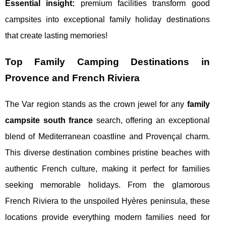
Essential insight:
premium facilities transform good
campsites into exceptional family holiday destinations
that create lasting memories!
Top Family Camping Destinations in
Provence and French Riviera
The Var region stands as the crown jewel for any
family
campsite south france
search, offering an exceptional
blend of Mediterranean coastline and Provençal charm.
This diverse destination combines pristine beaches with
authentic French culture, making it perfect for families
seeking memorable holidays. From the glamorous
French Riviera to the unspoiled Hyères peninsula, these
locations provide everything modern families need for