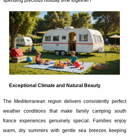
spending precious holiday time together?
Exceptional Climate and Natural Beauty
The Mediterranean region delivers consistently perfect
weather conditions that make family camping south
france experiences genuinely special. Families enjoy
warm, dry summers with gentle sea breezes keeping