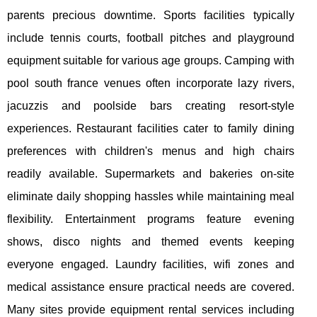
parents precious downtime. Sports facilities typically
include tennis courts, football pitches and playground
equipment suitable for various age groups. Camping with
pool south france venues often incorporate lazy rivers,
jacuzzis and poolside bars creating resort-style
experiences. Restaurant facilities cater to family dining
preferences with children's menus and high chairs
readily available. Supermarkets and bakeries on-site
eliminate daily shopping hassles while maintaining meal
flexibility. Entertainment programs feature evening
shows, disco nights and themed events keeping
everyone engaged. Laundry facilities, wifi zones and
medical assistance ensure practical needs are covered.
Many sites provide equipment rental services including