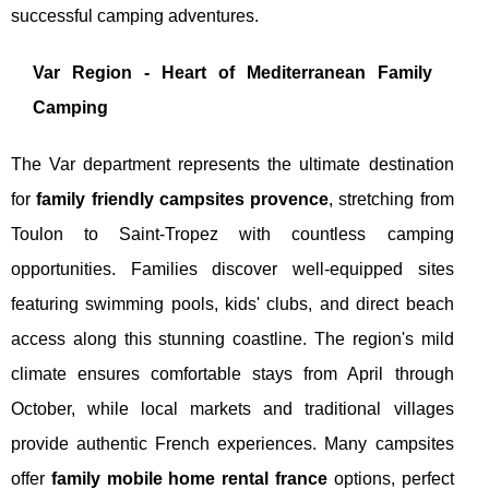
successful camping adventures.
Var Region - Heart of Mediterranean Family
Camping
The Var department represents the ultimate destination
for
family friendly campsites provence
, stretching from
Toulon to Saint-Tropez with countless camping
opportunities. Families discover well-equipped sites
featuring swimming pools, kids' clubs, and direct beach
access along this stunning coastline. The region's mild
climate ensures comfortable stays from April through
October, while local markets and traditional villages
provide authentic French experiences. Many campsites
offer
family mobile home rental france
options, perfect