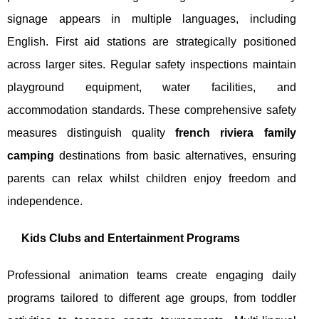
signage appears in multiple languages, including
English. First aid stations are strategically positioned
across larger sites. Regular safety inspections maintain
playground equipment, water facilities, and
accommodation standards. These comprehensive safety
measures distinguish quality
french riviera family
camping
destinations from basic alternatives, ensuring
parents can relax whilst children enjoy freedom and
independence.
Kids Clubs and Entertainment Programs
Professional animation teams create engaging daily
programs tailored to different age groups, from toddler