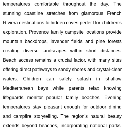
temperatures comfortable throughout the day. The
stunning coastline stretches from glamorous French
Riviera destinations to hidden coves perfect for children's
exploration. Provence family campsite locations provide
mountain backdrops, lavender fields and pine forests
creating diverse landscapes within short distances.
Beach access remains a crucial factor, with many sites
offering direct pathways to sandy shores and crystal-clear
waters. Children can safely splash in shallow
Mediterranean bays while parents relax knowing
lifeguards monitor popular family beaches. Evening
temperatures stay pleasant enough for outdoor dining
and campfire storytelling. The region's natural beauty
extends beyond beaches, incorporating national parks,