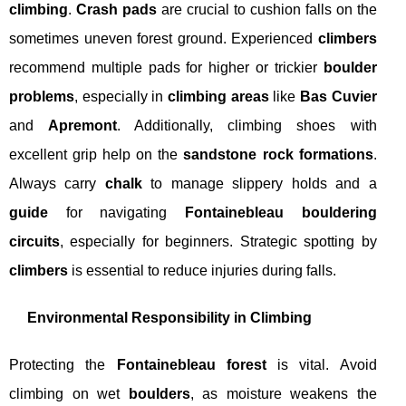
climbing
.
Crash pads
are crucial to cushion falls on the
sometimes uneven forest ground. Experienced
climbers
recommend multiple pads for higher or trickier
boulder
problems
, especially in
climbing areas
like
Bas Cuvier
and
Apremont
. Additionally, climbing shoes with
excellent grip help on the
sandstone rock formations
.
Always carry
chalk
to manage slippery holds and a
guide
for navigating
Fontainebleau bouldering
circuits
, especially for beginners. Strategic spotting by
climbers
is essential to reduce injuries during falls.
Environmental Responsibility in Climbing
Protecting the
Fontainebleau forest
is vital. Avoid
climbing on wet
boulders
, as moisture weakens the