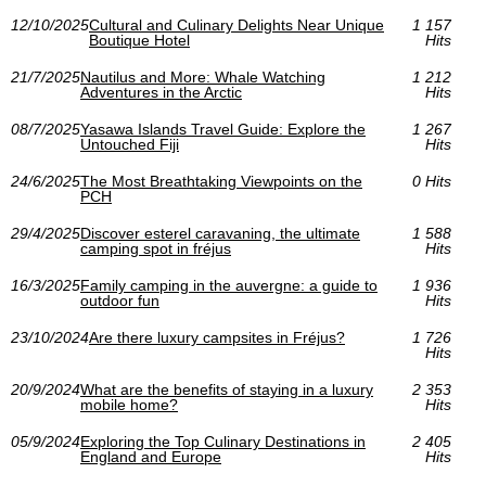
12/10/2025
Cultural and Culinary Delights Near Unique
1 157
Boutique Hotel
Hits
21/7/2025
Nautilus and More: Whale Watching
1 212
Adventures in the Arctic
Hits
08/7/2025
Yasawa Islands Travel Guide: Explore the
1 267
Untouched Fiji
Hits
24/6/2025
The Most Breathtaking Viewpoints on the
0 Hits
PCH
29/4/2025
Discover esterel caravaning, the ultimate
1 588
camping spot in fréjus
Hits
16/3/2025
Family camping in the auvergne: a guide to
1 936
outdoor fun
Hits
23/10/2024
Are there luxury campsites in Fréjus?
1 726
Hits
20/9/2024
What are the benefits of staying in a luxury
2 353
mobile home?
Hits
05/9/2024
Exploring the Top Culinary Destinations in
2 405
England and Europe
Hits