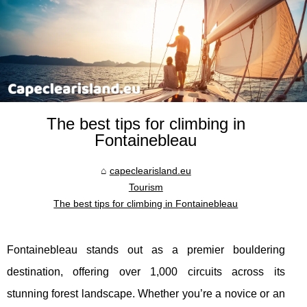
The best tips for climbing in
Fontainebleau
capeclearisland.eu
Tourism
The best tips for climbing in Fontainebleau
Fontainebleau stands out as a premier bouldering
destination, offering over 1,000 circuits across its
stunning forest landscape. Whether you’re a novice or an