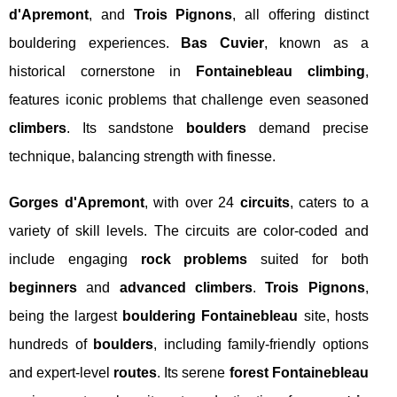
d'Apremont
, and
Trois Pignons
, all offering distinct
bouldering experiences.
Bas Cuvier
, known as a
historical cornerstone in
Fontainebleau climbing
,
features iconic problems that challenge even seasoned
climbers
. Its sandstone
boulders
demand precise
technique, balancing strength with finesse.
Gorges d'Apremont
, with over 24
circuits
, caters to a
variety of skill levels. The circuits are color-coded and
include engaging
rock problems
suited for both
beginners
and
advanced climbers
.
Trois Pignons
,
being the largest
bouldering Fontainebleau
site, hosts
hundreds of
boulders
, including family-friendly options
and expert-level
routes
. Its serene
forest Fontainebleau