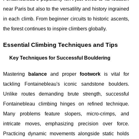
near Paris but also to the versatility and history ingrained
in each climb. From beginner circuits to historic ascents,
the forest continues to inspire climbers globally.
Essential Climbing Techniques and Tips
Key Techniques for Successful Bouldering
Mastering
balance
and proper
footwork
is vital for
tackling Fontainebleau's iconic sandstone boulders.
Unlike routes demanding brute strength, successful
Fontainebleau climbing hinges on refined technique.
Many problems feature slopers, micro-crimps, and
intricate moves, emphasizing precision over force.
Practicing dynamic movements alongside static holds