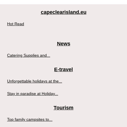
capeclearisland.eu
Hot Read
News
Catering Supplies and...
E-travel
Unforgettable holidays at the...
Stay in paradise at Holiday...
Tourism
Top family campsites to...