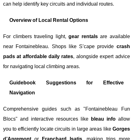
can help identify key circuits and individual routes.
Overview of Local Rental Options
For climbers traveling light,
gear rentals
are available
near Fontainebleau. Shops like S’cape provide
crash
pads at affordable daily rates
, alongside expert advice
for navigating local climbing areas.
Guidebook Suggestions for Effective
Navigation
Comprehensive guides such as "Fontainebleau Fun
Blocs" and interactive resources like
bleau info
allow
you to efficiently locate circuits in large areas like
Gorges
d’Apremont
or
Franchard Isatis
, making trips more