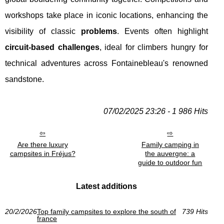
workshops take place in iconic locations, enhancing the
visibility of classic
problems
. Events often highlight
circuit-based challenges
, ideal for climbers hungry for
technical adventures across Fontainebleau's renowned
sandstone.
07/02/2025 23:26 - 1 986 Hits
Are there luxury
Family camping in
campsites in Fréjus?
the auvergne: a
guide to outdoor fun
Latest additions
20/2/2026
Top family campsites to explore the south of
739 Hits
france