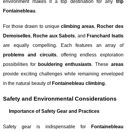
environment makes it a top destination for any
trip
Fontainebleau
.
For those drawn to unique
climbing areas
,
Rocher des
Demoiselles
,
Roche aux Sabots
, and
Franchard Isatis
are equally compelling. Each features an array of
problems and circuits
, offering endless exploration
possibilities for
bouldering enthusiasts
. These
areas
provide exciting challenges while remaining enveloped
in the natural beauty of
Fontainebleau climbing
.
Safety and Environmental Considerations
Importance of Safety Gear and Practices
Safety gear is indispensable for
Fontainebleau