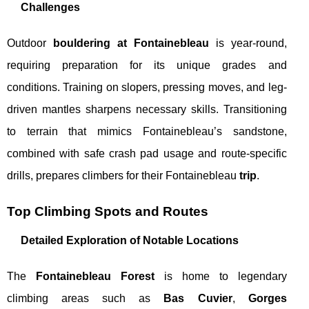
Challenges
Outdoor
bouldering at Fontainebleau
is year-round,
requiring preparation for its unique grades and
conditions. Training on slopers, pressing moves, and leg-
driven mantles sharpens necessary skills. Transitioning
to terrain that mimics Fontainebleau’s sandstone,
combined with safe crash pad usage and route-specific
drills, prepares climbers for their Fontainebleau
trip
.
Top Climbing Spots and Routes
Detailed Exploration of Notable Locations
The
Fontainebleau Forest
is home to legendary
climbing areas such as
Bas Cuvier
,
Gorges