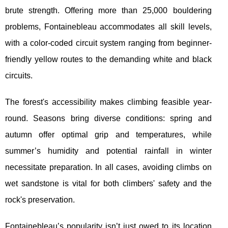
brute strength. Offering more than 25,000 bouldering
problems, Fontainebleau accommodates all skill levels,
with a color-coded circuit system ranging from beginner-
friendly yellow routes to the demanding white and black
circuits.
The forest's accessibility makes climbing feasible year-
round. Seasons bring diverse conditions: spring and
autumn offer optimal grip and temperatures, while
summer’s humidity and potential rainfall in winter
necessitate preparation. In all cases, avoiding climbs on
wet sandstone is vital for both climbers' safety and the
rock's preservation.
Fontainebleau’s popularity isn’t just owed to its location