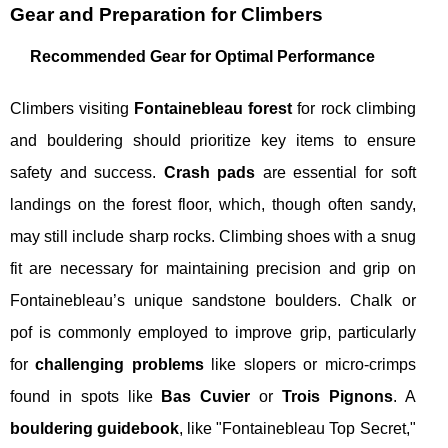
Gear and Preparation for Climbers
Recommended Gear for Optimal Performance
Climbers visiting
Fontainebleau forest
for rock climbing
and bouldering should prioritize key items to ensure
safety and success.
Crash pads
are essential for soft
landings on the forest floor, which, though often sandy,
may still include sharp rocks. Climbing shoes with a snug
fit are necessary for maintaining precision and grip on
Fontainebleau’s unique sandstone boulders. Chalk or
pof is commonly employed to improve grip, particularly
for
challenging problems
like slopers or micro-crimps
found in spots like
Bas Cuvier
or
Trois Pignons
. A
bouldering guidebook
, like "Fontainebleau Top Secret,"