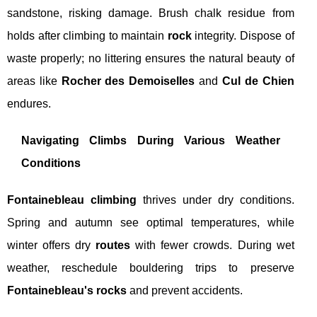
sandstone, risking damage. Brush chalk residue from
holds after climbing to maintain
rock
integrity. Dispose of
waste properly; no littering ensures the natural beauty of
areas like
Rocher des Demoiselles
and
Cul de Chien
endures.
Navigating Climbs During Various Weather
Conditions
Fontainebleau climbing
thrives under dry conditions.
Spring and autumn see optimal temperatures, while
winter offers dry
routes
with fewer crowds. During wet
weather, reschedule bouldering trips to preserve
Fontainebleau's rocks
and prevent accidents.