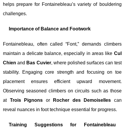
helps prepare for Fontainebleau’s variety of bouldering
challenges.
Importance of Balance and Footwork
Fontainebleau, often called “Font,” demands climbers
maintain a delicate balance, especially in areas like
Cul
Chien
and
Bas Cuvier
, where polished surfaces can test
stability. Engaging core strength and focusing on toe
placement ensures efficient upward movement.
Observing seasoned climbers on circuits such as those
at
Trois Pignons
or
Rocher des Demoiselles
can
reveal nuances in foot technique essential for progress.
Training Suggestions for Fontainebleau