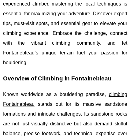
experienced climber, mastering the local techniques is
essential for maximizing your adventure. Discover expert
tips, must-visit spots, and essential gear to elevate your
climbing experience. Embrace the challenge, connect
with the vibrant climbing community, and let
Fontainebleau’s unique terrain fuel your passion for
bouldering.
Overview of Climbing in Fontainebleau
Known worldwide as a bouldering paradise,
climbing
Fontainebleau
stands out for its massive sandstone
formations and intricate challenges. Its sandstone rocks
are not just visually distinctive but also demand
skilful
balance, precise footwork, and technical expertise over