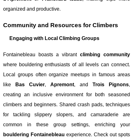
organized and productive.
Community and Resources for Climbers
Engaging with Local Climbing Groups
Fontainebleau boasts a vibrant
climbing community
where bouldering enthusiasts of all levels can connect.
Local groups often organize meetups in famous areas
like
Bas Cuvier
,
Apremont
, and
Trois Pignons
,
creating an inclusive environment for both seasoned
climbers and beginners. Shared crash pads, techniques
for tackling slippery slopers, and camaraderie are
common in these group settings, enriching your
bouldering Fontainebleau
experience. Check out spots