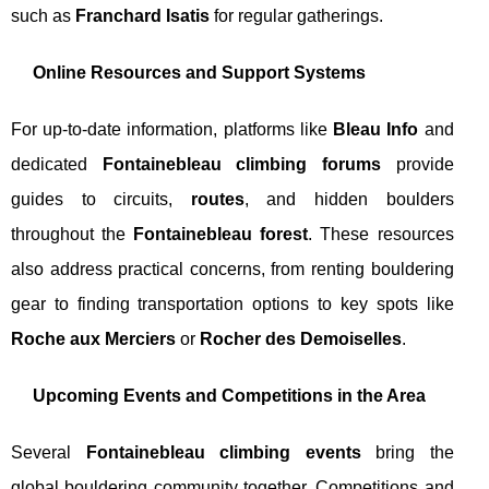
such as
Franchard Isatis
for regular gatherings.
Online Resources and Support Systems
For up-to-date information, platforms like
Bleau Info
and
dedicated
Fontainebleau climbing forums
provide
guides to circuits,
routes
, and hidden boulders
throughout the
Fontainebleau forest
. These resources
also address practical concerns, from renting bouldering
gear to finding transportation options to key spots like
Roche aux Merciers
or
Rocher des Demoiselles
.
Upcoming Events and Competitions in the Area
Several
Fontainebleau climbing events
bring the
global bouldering community together. Competitions and